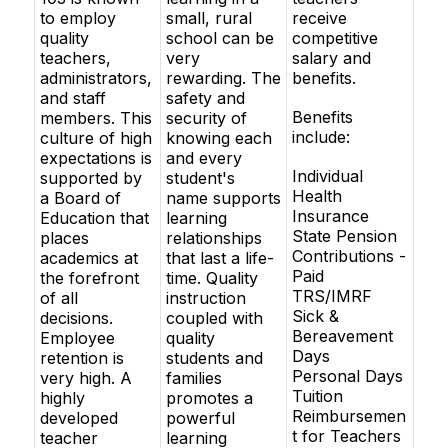
to employ
small, rural
receive
quality
school can be
competitive
teachers,
very
salary and
administrators,
rewarding. The
benefits.
and staff
safety and
Benefits
members. This
security of
include:
culture of high
knowing each
expectations is
and every
Individual
supported by
student's
Health
a Board of
name supports
Insurance
Education that
learning
State Pension
places
relationships
Contributions -
academics at
that last a life-
Paid
the forefront
time. Quality
TRS/IMRF
of all
instruction
Sick &
decisions.
coupled with
Bereavement
Employee
quality
Days
retention is
students and
Personal Days
very high. A
families
Tuition
highly
promotes a
Reimbursemen
developed
powerful
t for Teachers
teacher
learning