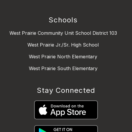
Schools
West Prairie Community Unit School District 103
West Prairie Jr./Sr. High School
West Prairie North Elementary
West Prairie South Elementary
Stay Connected