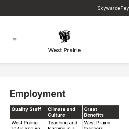
Skip
Skyward
ePay
to
content
West Prairie
Employment
Quality Staff
Climate and
Great
Culture
Benefits
West Prairie
Teaching and
West Prairie
103 is known
learning in a
teachers