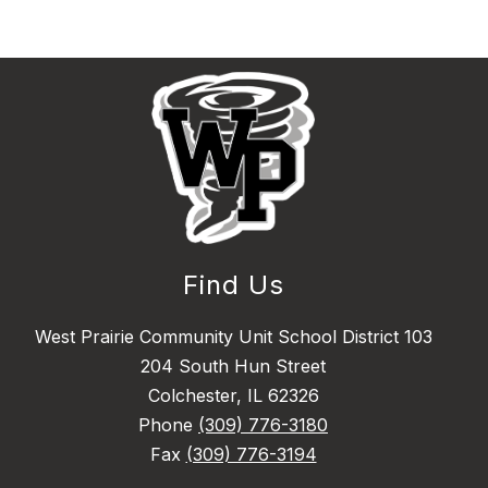
Find Us
West Prairie Community Unit School District 103
204 South Hun Street
Colchester, IL 62326
Phone
(309) 776-3180
Fax
(309) 776-3194