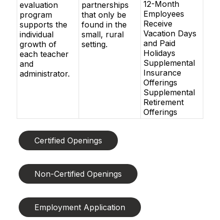
12-Month
evaluation
partnerships
Employees
program
that only be
Receive
supports the
found in the
Vacation Days
individual
small, rural
and Paid
growth of
setting.
Holidays
each teacher
Supplemental
and
Insurance
administrator.
Offerings
Supplemental
Retirement
Offerings
Certified Openings
Non-Certified Openings
Employment Application